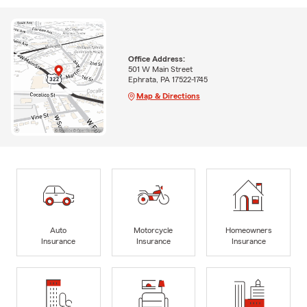
Office Address:
501 W Main Street
Ephrata, PA 17522-1745
Map & Directions
Auto
Motorcycle
Homeowners
Insurance
Insurance
Insurance