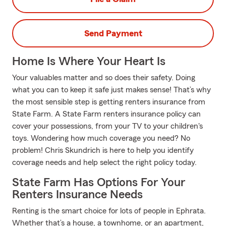
Send Payment
Home Is Where Your Heart Is
Your valuables matter and so does their safety. Doing
what you can to keep it safe just makes sense! That’s why
the most sensible step is getting renters insurance from
State Farm. A State Farm renters insurance policy can
cover your possessions, from your TV to your children's
toys. Wondering how much coverage you need? No
problem! Chris Skundrich is here to help you identify
coverage needs and help select the right policy today.
State Farm Has Options For Your
Renters Insurance Needs
Renting is the smart choice for lots of people in Ephrata.
Whether that’s a house, a townhome, or an apartment,