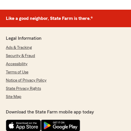
Like a good neighbor, State Farm is there.®
Legal Information
Ads & Tracking
Security & Fraud
Accessibility
Terms of Use
Notice of Privacy Policy
State Privacy Rights
Site Map
Download the State Farm mobile app today