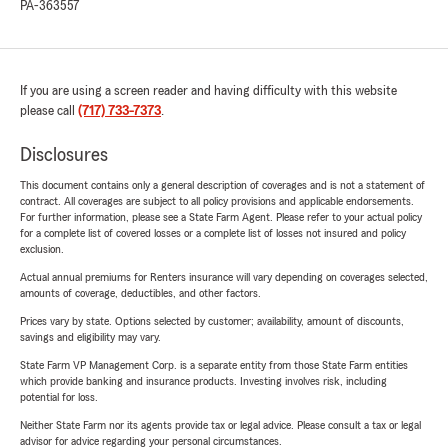
PA-363557
If you are using a screen reader and having difficulty with this website
please call
(717) 733-7373
.
Disclosures
This document contains only a general description of coverages and is not a statement of
contract. All coverages are subject to all policy provisions and applicable endorsements.
For further information, please see a State Farm Agent. Please refer to your actual policy
for a complete list of covered losses or a complete list of losses not insured and policy
exclusion.
Actual annual premiums for Renters insurance will vary depending on coverages selected,
amounts of coverage, deductibles, and other factors.
Prices vary by state. Options selected by customer; availability, amount of discounts,
savings and eligibility may vary.
State Farm VP Management Corp. is a separate entity from those State Farm entities
which provide banking and insurance products. Investing involves risk, including
potential for loss.
Neither State Farm nor its agents provide tax or legal advice. Please consult a tax or legal
advisor for advice regarding your personal circumstances.