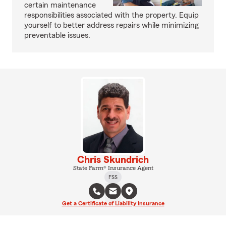
certain maintenance
responsibilities associated with the property. Equip
yourself to better address repairs while minimizing
preventable issues.
Chris Skundrich
State Farm® Insurance Agent
FSS
Get a Certificate of Liability Insurance