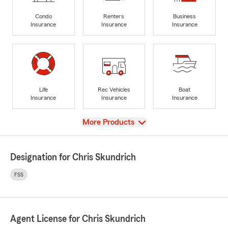
Condo
Renters
Business
Insurance
Insurance
Insurance
Life
Rec Vehicles
Boat
Insurance
Insurance
Insurance
View
More Products
Designation for Chris Skundrich
FSS
Agent License for Chris Skundrich