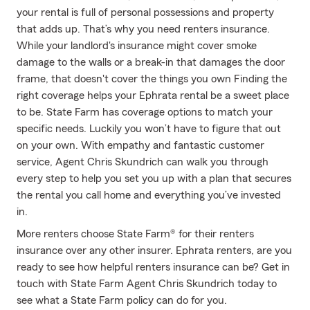
your rental is full of personal possessions and property
that adds up. That’s why you need renters insurance.
While your landlord's insurance might cover smoke
damage to the walls or a break-in that damages the door
frame, that doesn't cover the things you own Finding the
right coverage helps your Ephrata rental be a sweet place
to be. State Farm has coverage options to match your
specific needs. Luckily you won’t have to figure that out
on your own. With empathy and fantastic customer
service, Agent Chris Skundrich can walk you through
every step to help you set you up with a plan that secures
the rental you call home and everything you’ve invested
in.
More renters choose State Farm® for their renters
insurance over any other insurer. Ephrata renters, are you
ready to see how helpful renters insurance can be? Get in
touch with State Farm Agent Chris Skundrich today to
see what a State Farm policy can do for you.