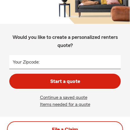
Would you like to create a personalized renters
quote?
Your Zipcode:
Start a quote
Continue a saved quote
Items needed for a quote
File a Claim