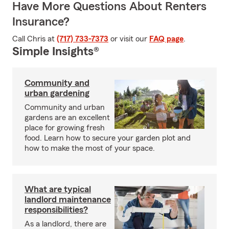
Have More Questions About Renters
Insurance?
Call Chris at
(717) 733-7373
or visit our
FAQ page
.
Simple Insights®
Community and
urban gardening
Community and urban
gardens are an excellent
place for growing fresh
food. Learn how to secure your garden plot and
how to make the most of your space.
What are typical
landlord maintenance
responsibilities?
As a landlord, there are