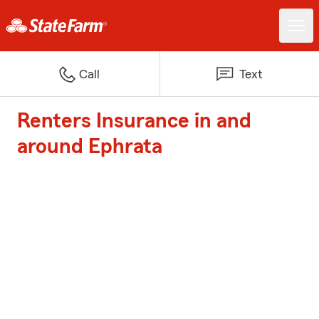
Call
Text
Renters Insurance in and
around Ephrata