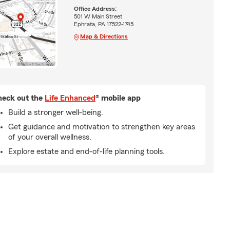
Office Address:
501 W Main Street
Ephrata, PA 17522-1745
Map & Directions
eck out the
Life Enhanced
® mobile app
Build a stronger well-being.
Get guidance and motivation to strengthen key areas
of your overall wellness.
Explore estate and end-of-life planning tools.