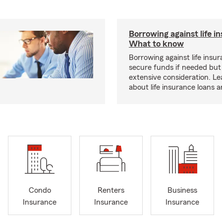
Borrowing against life i
What to know
Borrowing against life insu
secure funds if needed but
extensive consideration. L
about life insurance loans 
Condo
Renters
Business
Insurance
Insurance
Insurance