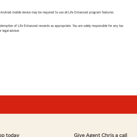
or Android mobile device may be required to use all Life Enhanced program features.
demption of Life Enhanced rewards as appropriate. You are solely responsible for any tax
 legal advisor.
pp today
Give Agent Chris a call