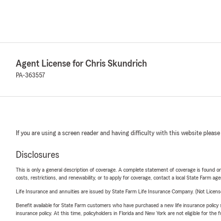
Agent License for Chris Skundrich
PA-363557
If you are using a screen reader and having difficulty with this website please
Disclosures
This is only a general description of coverage. A complete statement of coverage is found onl
costs, restrictions, and renewability, or to apply for coverage, contact a local State Farm ag
Life Insurance and annuities are issued by State Farm Life Insurance Company. (Not Licen
Benefit available for State Farm customers who have purchased a new life insurance policy s
insurance policy. At this time, policyholders in Florida and New York are not eligible for the