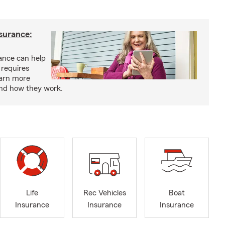
nsurance:
rance can help
 requires
earn more
and how they work.
Life
Rec Vehicles
Boat
Insurance
Insurance
Insurance