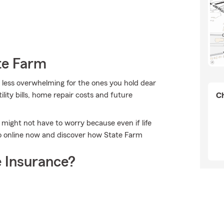
te Farm
it less overwhelming for the ones you hold dear
ility bills, home repair costs and future
Ch
ight not have to worry because even if life
 go online now and discover how State Farm
 Insurance?