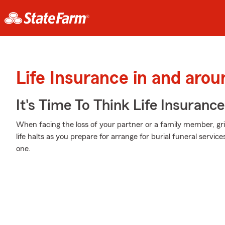
Life Insurance in and aro
It's Time To Think Life Insurance
When facing the loss of your partner or a family member, g
life halts as you prepare for arrange for burial funeral servi
one.