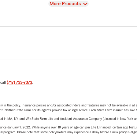
View
More Products
 call
(717) 733-7373
.
y in the policy. Insurance policies and/or associated riders and features may not be available in al
ent. Neither State Farm nor its agents provide tax or legal advice. Each State Farm insurer has sole f
sed in MA, NY, and WI) State Farm Life and Accident Assurance Company (Licensed in New York and
ince January 1, 2022. While anyone over 18 years of age can join Life Enhanced, certain app feature
 full program. Please note that some policyholders may experience a delay before a new policy is eligi