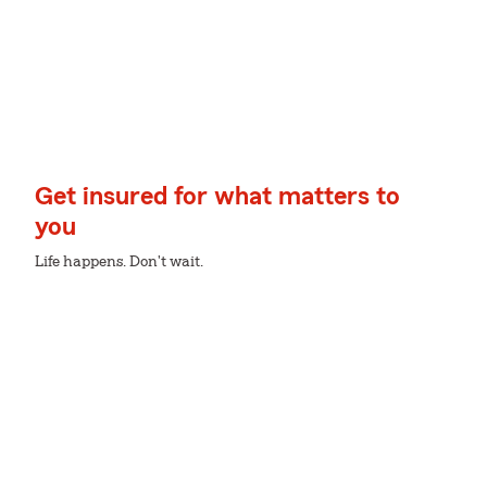
Get insured for what matters to
you
Life happens. Don't wait.