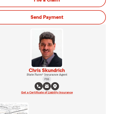
File a Claim
Send Payment
Chris Skundrich
State Farm® Insurance Agent
FSS
Get a Certificate of Liability Insurance