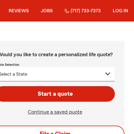
REVIEWS
JOBS
(717) 733-7373
LOG IN
ould you like to create a personalized life quote?
ate Selection
Start a quote
Continue a saved quote