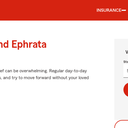
INSURANCE
und Ephrata
W
St
rief can be overwhelming. Regular day-to-day
ces, and try to move forward without your loved