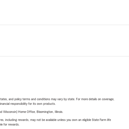
l states, and policy terms and conditions may vary by state. For more details on coverage,
inancial responsibility for its own products.
 Wisconsin) Home Office, Bloomington, Illinois.
s, including rewards, may not be available unless you own an eligible State Farm life
ble for rewards.