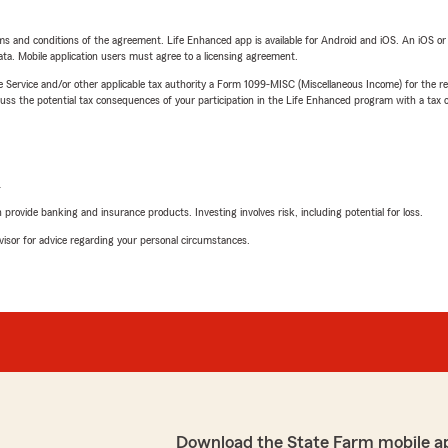
terms and conditions of the agreement. Life Enhanced app is available for Android and iOS. An iOS 
ta. Mobile application users must agree to a licensing agreement.
e Service and/or other applicable tax authority a Form 1099-MISC (Miscellaneous Income) for the re
 the potential tax consequences of your participation in the Life Enhanced program with a tax or
L
rovide banking and insurance products. Investing involves risk, including potential for loss.
advisor for advice regarding your personal circumstances.
Download the State Farm mobile a