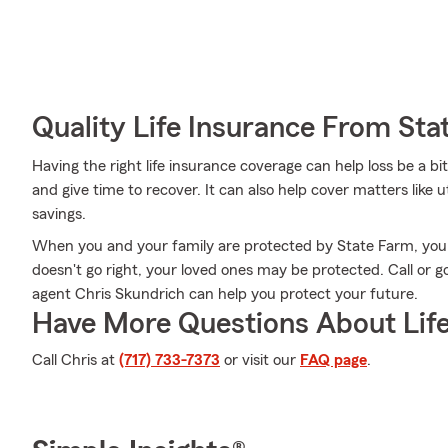
Quality Life Insurance From Sta
Having the right life insurance coverage can help loss be a b
and give time to recover. It can also help cover matters like ut
savings.
When you and your family are protected by State Farm, you m
doesn't go right, your loved ones may be protected. Call or
agent Chris Skundrich can help you protect your future.
Have More Questions About Life
Call Chris at
(717) 733-7373
or visit our
FAQ page
.