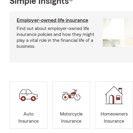
Simple Insights®
Employer-owned life insurance
Find out about employer-owned life
insurance policies and how they might
play a vital role in the financial life of a
business.
Auto
Motorcycle
Homeowners
Insurance
Insurance
Insurance