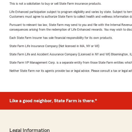
This is not a solicitation to buy or sell State Farm insurance products.
Life Enhanced participation subject to program eligibility and varies by state. Subject to 
Customers must agree to authorize State Farm to collect health and wellness information da
Pursuant to relevant tax law, State Farm may send to you and file with the Internal Revenu
consequences arising from the redemption of Life Enhanced rewards. You may wish to discuss
Each State Farm Insurer has sole financial responsibility for its own products.
State Farm Life Insurance Company (Not licensed in MA, NY or WI)
State Farm Life and Accident Assurance Company (Licensed in NY and WI) Bloomington, I
State Farm VP Management Corp. is a separate entity from those State Farm entities which p
Neither State Farm nor its agents provide tax or legal advice. Please consult a tax or legal 
Like a good neighbor, State Farm is there.®
Legal Information