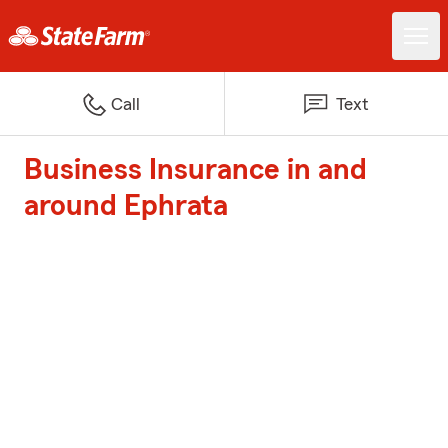
Call
Text
Business Insurance in and
around Ephrata