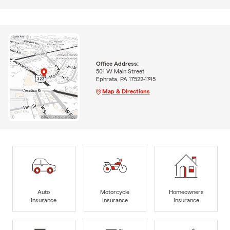
Office Address:
501 W Main Street
Ephrata, PA 17522-1745
Map & Directions
Auto
Motorcycle
Homeowners
Insurance
Insurance
Insurance