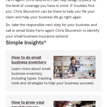
Farm agent Chris Skundrich can help design a policy for
the level of coverage you have in mind. If troubles find
you, Chris Skundrich can be there to help you file your
claim and help your business life go right again.
So, take the responsible next step for your business and
call or email State Farm agent Chris Skundrich to identify
your small business insurance options!
Simple Insights®
How to do small
business inventory
Learn more about small
business inventory,
including types, tracking
tools and strategies to help your business succeed.
How to grow your