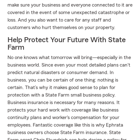
make sure your business and everyone connected to it are
covered in the event of some unexpected catastrophe or
loss. And you also want to care for any staff and
customers who hurt themselves on your property.
Help Protect Your Future With State
Farm
No one knows what tomorrow will bring—especially in the
business world. Since even your most detailed plans can't
predict natural disasters or consumer demand. In
business, you can be certain of one thing: nothing is
certain. That’s why it makes good sense to plan for
protection with a State Farm small business policy.
Business insurance is necessary for many reasons. It
protects your hard work with coverage like business
continuity plans and worker's compensation for your
employees. Fantastic coverage like this is why Ephrata
business owners choose State Farm insurance. State