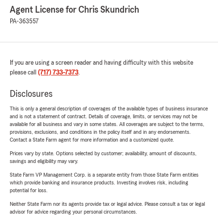
Agent License for Chris Skundrich
PA-363557
If you are using a screen reader and having difficulty with this website
please call
(717) 733-7373
.
Disclosures
This is only a general description of coverages of the available types of business insurance
and is not a statement of contract. Details of coverage, limits, or services may not be
available for all business and vary in some states. All coverages are subject to the terms,
provisions, exclusions, and conditions in the policy itself and in any endorsements.
Contact a State Farm agent for more information and a customized quote.
Prices vary by state. Options selected by customer; availability, amount of discounts,
savings and eligibility may vary.
State Farm VP Management Corp. is a separate entity from those State Farm entities
which provide banking and insurance products. Investing involves risk, including
potential for loss.
Neither State Farm nor its agents provide tax or legal advice. Please consult a tax or legal
advisor for advice regarding your personal circumstances.