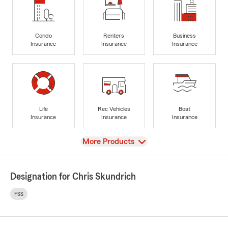
Condo
Renters
Business
Insurance
Insurance
Insurance
Life
Rec Vehicles
Boat
Insurance
Insurance
Insurance
View
More Products
Designation for Chris Skundrich
FSS