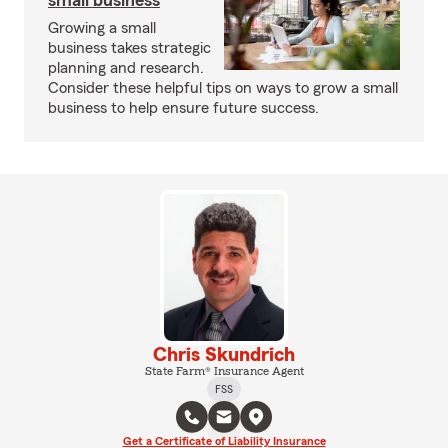
small business
Growing a small
business takes strategic
planning and research.
Consider these helpful tips on ways to grow a small
business to help ensure future success.
Chris Skundrich
State Farm® Insurance Agent
FSS
Get a Certificate of Liability Insurance