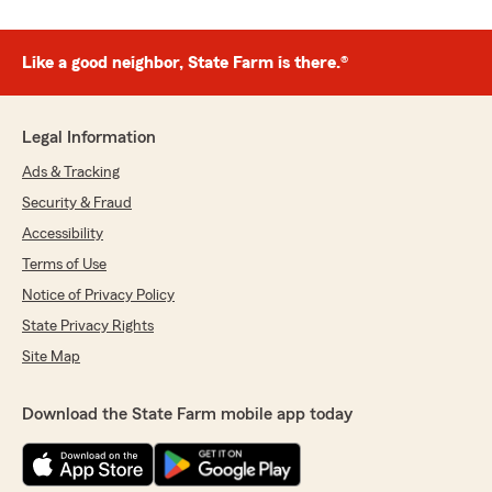
Like a good neighbor, State Farm is there.®
Legal Information
Ads & Tracking
Security & Fraud
Accessibility
Terms of Use
Notice of Privacy Policy
State Privacy Rights
Site Map
Download the State Farm mobile app today