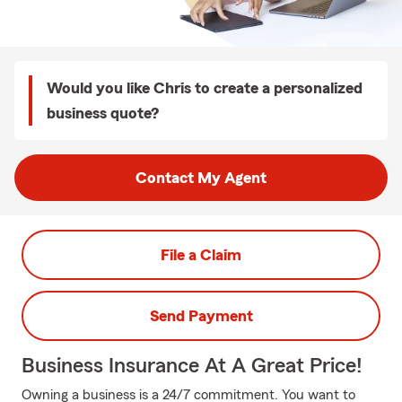
Would you like Chris to create a personalized
business quote?
Contact My Agent
File a Claim
Send Payment
Business Insurance At A Great Price!
Owning a business is a 24/7 commitment. You want to